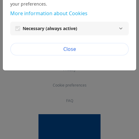
your preferences.
More information about Cookies
Necessary (always active)
© EPCOR
Close
Legal notice
Privacy
Cookie preferences
FAQ