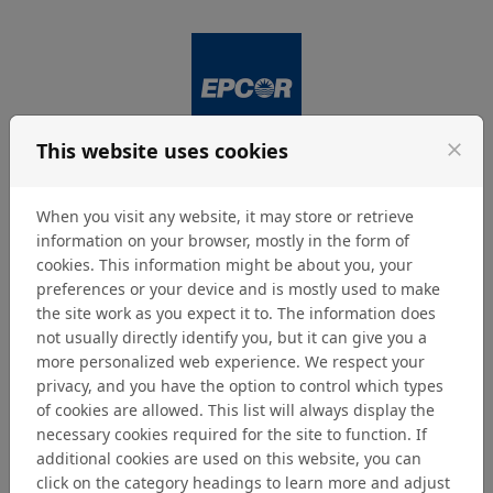
Skip to content
This website uses cookies
close
Login
Menu
When you visit any website, it may store or retrieve
information on your browser, mostly in the form of
cookies. This information might be about you, your
Privacy
preferences or your device and is mostly used to make
the site work as you expect it to. The information does
not usually directly identify you, but it can give you a
EPCOR Privacy Policy
more personalized web experience. We respect your
privacy, and you have the option to control which types
https://www.epcor.com/Pages/privacy.aspx
of cookies are allowed. This list will always display the
necessary cookies required for the site to function. If
Home
additional cookies are used on this website, you can
click on the category headings to learn more and adjust